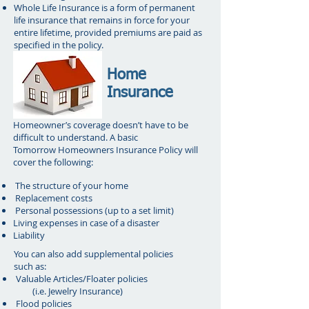
Whole Life Insurance is a form of permanent
life insurance that remains in force for your
entire lifetime, provided premiums are paid as
specified in the policy.
Home
Insurance
Homeowner’s coverage doesn’t have to be
difficult to understand. A basic
Tomorrow Homeowners Insurance Policy will
cover the following:
The structure of your home
Replacement costs
Personal possessions (up to a set limit)
Living expenses in case of a disaster
Liability
You can also add supplemental policies
such as:
Valuable Articles/Floater policies
(i.e. Jewelry Insurance)
Flood policies