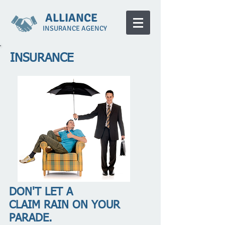
ALLIANCE
INSURANCE AGENCY
INSURANCE
DON'T LET A
CLAIM RAIN ON YOUR
PARADE.