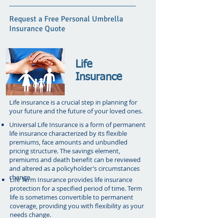
Request a Free Personal Umbrella
Insurance Quote
Life
Insurance
Life insurance is a crucial step in planning for
your future and the future of your loved ones.
Universal Life Insurance is a form of permanent
life insurance characterized by its flexible
premiums, face amounts and unbundled
pricing structure. The savings element,
premiums and death benefit can be reviewed
and altered as a policyholder’s circumstances
change.
Life Term Insurance provides life insurance
protection for a specified period of time. Term
life is sometimes convertible to permanent
coverage, providing you with flexibility as your
needs change.