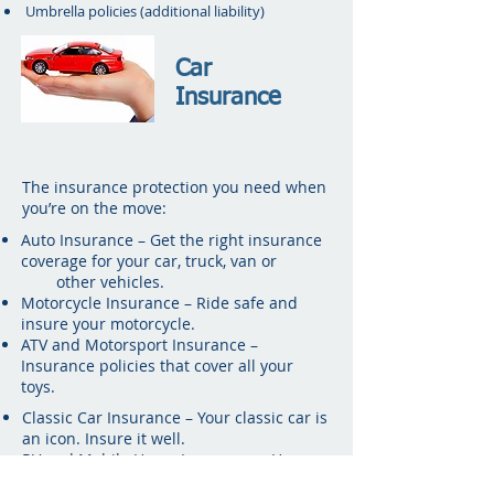
Umbrella policies (additional liability)
Car
Insurance
The insurance protection you need when
you’re on the move:
Auto Insurance – Get the right insurance
coverage for your car, truck, van or
other vehicles.
Motorcycle Insurance – Ride safe and
insure your motorcycle.
ATV and Motorsport Insurance –
Insurance policies that cover all your
toys.
Classic Car Insurance – Your classic car is
an icon. Insure it well.
RV and Mobile Home Insurance – Home
insurance for your home-on-the-road.